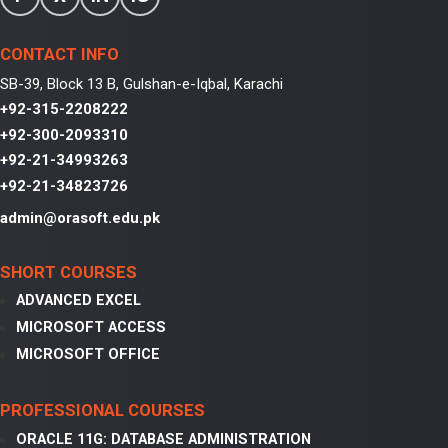
CONTACT INFO
SB-39, Block 13 B, Gulshan-e-Iqbal, Karachi
+92-315-2208222
+92-300-2093310
+92-21-34993263
+92-21-34823726
admin@orasoft.edu.pk
SHORT COURSES
ADVANCED EXCEL
MICROSOFT ACCESS
MICROSOFT OFFICE
PROFESSIONAL COURSES
ORACLE 11G: DATABASE ADMINISTRATION