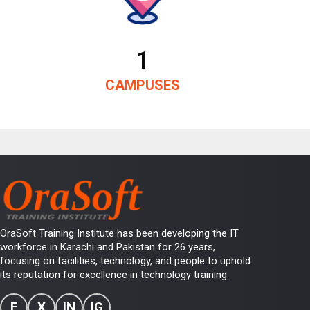
1
CAMPUSES
OraSoft Training Institute has been developing the IT
workforce in Karachi and Pakistan for 26 years,
focusing on facilities, technology, and people to uphold
its reputation for excellence in technology training.
F
X
IN
IG