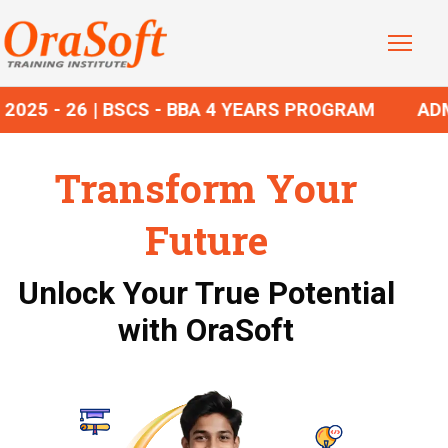
25 - 26 | BSCS - BBA 4 YEARS PROGRAM
ADMIS
Transform Your
Future
Unlock Your True Potential
with OraSoft