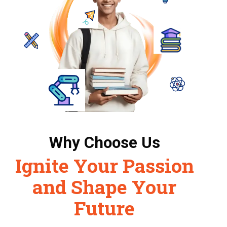
Why Choose Us
Ignite Your Passion
and Shape Your
Future