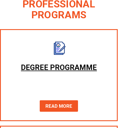
PROFESSIONAL
PROGRAMS
DEGREE PROGRAMME
READ MORE