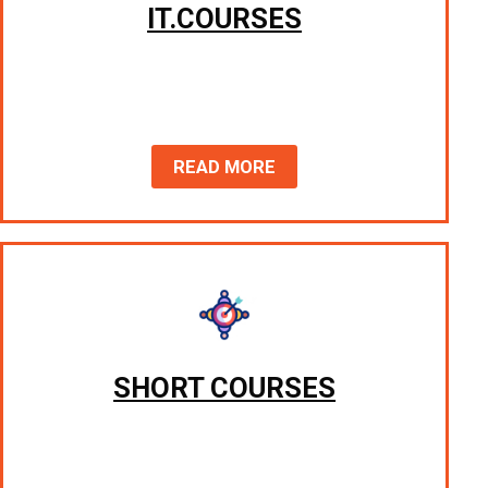
IT.COURSES
READ MORE
SHORT COURSES