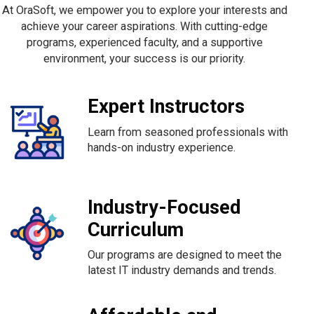
At OraSoft, we empower you to explore your interests and
achieve your career aspirations. With cutting-edge
programs, experienced faculty, and a supportive
environment, your success is our priority.
Expert Instructors
Learn from seasoned professionals with
hands-on industry experience.
Industry-Focused
Curriculum
Our programs are designed to meet the
latest IT industry demands and trends.