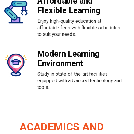
Affordable and
Flexible Learning
Enjoy high-quality education at
affordable fees with flexible schedules
to suit your needs.
Modern Learning
Environment
Study in state-of-the-art facilities
equipped with advanced technology and
tools.
ACADEMICS AND