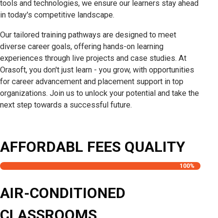
tools and technologies, we ensure our learners stay ahead
in today's competitive landscape.
Our tailored training pathways are designed to meet
diverse career goals, offering hands-on learning
experiences through live projects and case studies. At
Orasoft, you don't just learn - you grow, with opportunities
for career advancement and placement support in top
organizations. Join us to unlock your potential and take the
next step towards a successful future.
AFFORDABL FEES QUALITY
100
%
AIR-CONDITIONED
CLASSROOMS