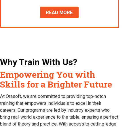
READ MORE
Why Train With Us?
Empowering You with
Skills for a Brighter Future
At Orasoft, we are committed to providing top-notch
training that empowers individuals to excel in their
careers. Our programs are led by industry experts who
bring real-world experience to the table, ensuring a perfect
blend of theory and practice. With access to cutting-edge