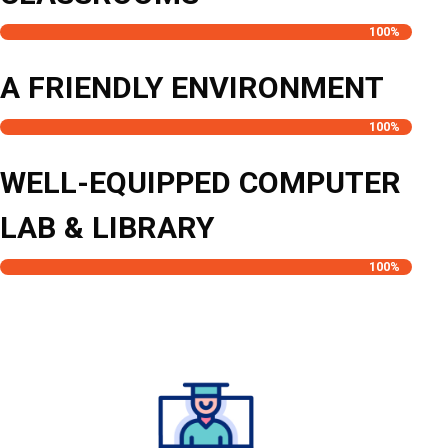
100
%
A FRIENDLY ENVIRONMENT
100
%
WELL-EQUIPPED COMPUTER
LAB & LIBRARY
100
%