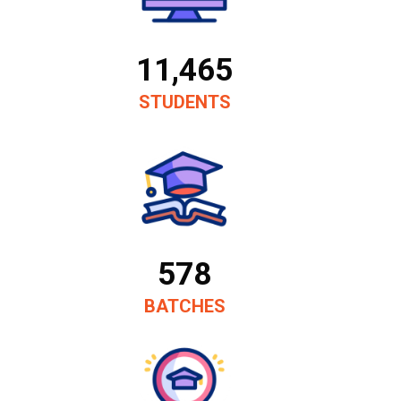
11,465
STUDENTS
578
BATCHES