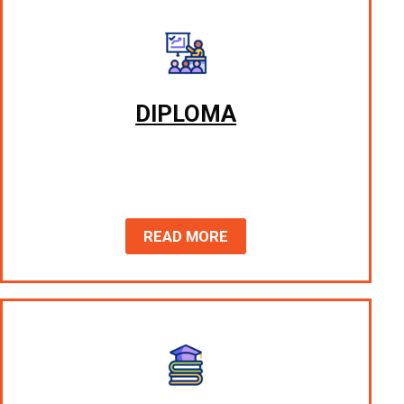
DIPLOMA
READ MORE